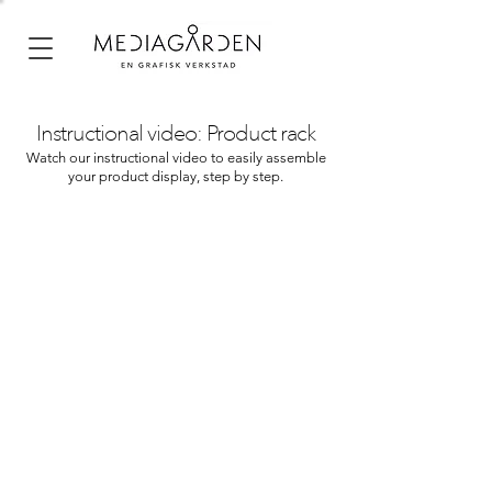
Instructional video: Product rack
Watch our instructional video to easily assemble
your product display, step by step.