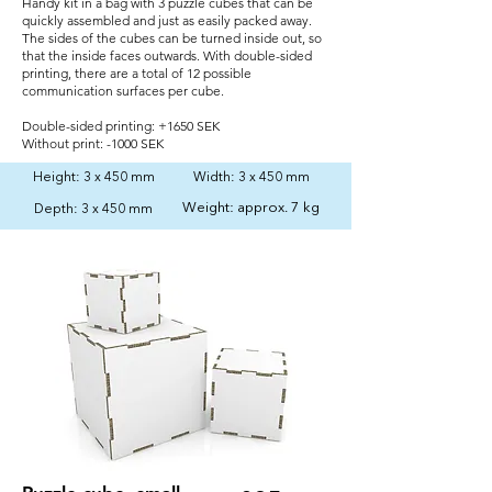
Handy kit in a bag with 3 puzzle cubes that can be
quickly assembled and just as easily packed away.
The sides of the cubes can be turned inside out, so
that the inside faces outwards. With double-sided
printing, there are a total of 12 possible
communication surfaces per cube.
Double-sided printing: +1650 SEK
Without print: -1000 SEK
Height: 3 x 450 mm
Width: 3 x 450 mm
Weight: approx. 7 kg
Depth: 3 x 450 mm